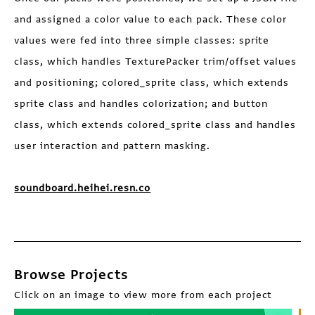
and assigned a color value to each pack. These color
values were fed into three simple classes: sprite
class, which handles TexturePacker trim/offset values
and positioning; colored_sprite class, which extends
sprite class and handles colorization; and button
class, which extends colored_sprite class and handles
user interaction and pattern masking.
soundboard.heihei.resn.co
Browse Projects
Click on an image to view more from each project