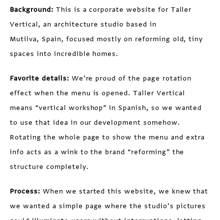
Background:
This is a corporate website for Taller
Vertical, an architecture studio based in
Mutilva, Spain, focused mostly on reforming old, tiny
spaces into incredible homes.
Favorite details:
We’re proud of the page rotation
effect when the menu is opened. Taller Vertical
means “vertical workshop” in Spanish, so we wanted
to use that idea in our development somehow.
Rotating the whole page to show the menu and extra
info acts as a wink to the brand “reforming” the
structure completely.
Process:
When we started this website, we knew that
we wanted a simple page where the studio’s pictures