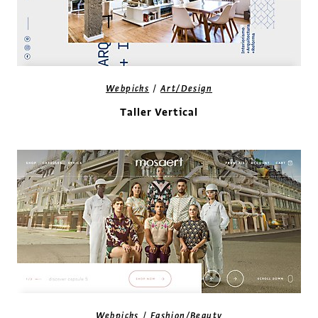
/
Webpicks
Art/Design
Taller Vertical
/
Webpicks
Fashion/Beauty