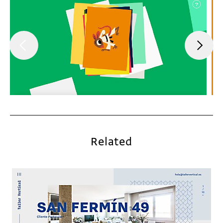
Related