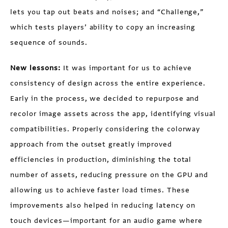
lets you tap out beats and noises; and “Challenge,”
which tests players’ ability to copy an increasing
sequence of sounds.
New lessons:
It was important for us to achieve
consistency of design across the entire experience.
Early in the process, we decided to repurpose and
recolor image assets across the app, identifying visual
compatibilities. Properly considering the colorway
approach from the outset greatly improved
efficiencies in production, diminishing the total
number of assets, reducing pressure on the GPU and
allowing us to achieve faster load times. These
improvements also helped in reducing latency on
touch devices—important for an audio game where