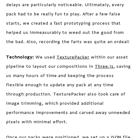
delays are particularly noticeable. Ultimately, every
pack had to be really fun to play. After a few false
starts, we created a fast prototyping process that
helped us immeasurably to weed out the good from
the bad. Also, recording the farts was quite an ordeal!
Technology:
We used
TexturePacker
within our asset
pipeline to layout our compositions in
Three.js
, saving
us many hours of time and keeping the process
flexible enough to update any pack at any time
through production. TexturePacker also took care of
image trimming, which provided additional
performance improvements and carved away unneeded
pixels with minimal effort.
Once our packs were positioned, we set up a JSON file