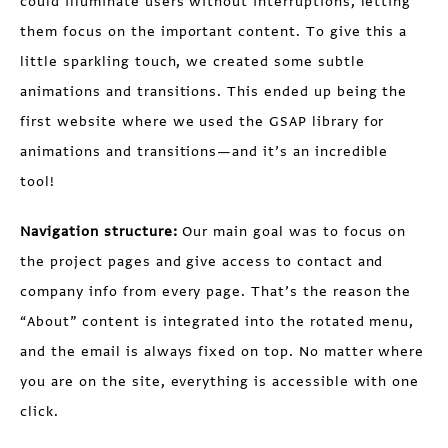
could illuminate users without interruptions, letting
them focus on the important content. To give this a
little sparkling touch, we created some subtle
animations and transitions. This ended up being the
first website where we used the GSAP library for
animations and transitions—and it’s an incredible
tool!
Navigation structure:
Our main goal was to focus on
the project pages and give access to contact and
company info from every page. That’s the reason the
“About” content is integrated into the rotated menu,
and the email is always fixed on top. No matter where
you are on the site, everything is accessible with one
click.