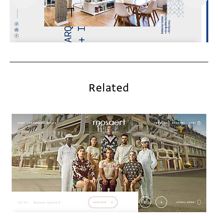
Related