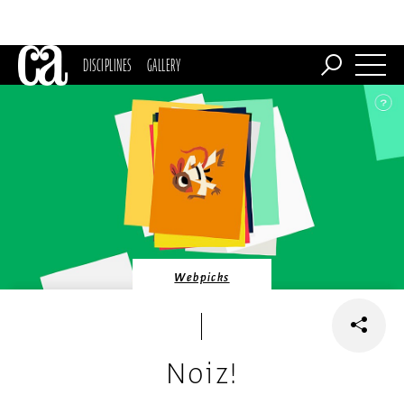
DISCIPLINES
GALLERY
Webpicks
Noiz!