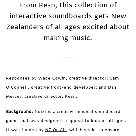
From Resn, this collection of
interactive soundboards gets New
Zealanders of all ages excited about
making music.
Responses by Wade Cowin, creative director; Cam
O’Connell, creative front-end developer; and Dan
Mercer, creative director,
Resn
.
Background:
Noiz! is a creative musical soundboard
game that was designed to appeal to kids of all ages.
It was funded by
NZ On Air
, which seeks to ensure