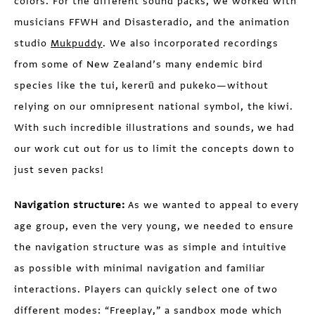
colors. For the different sound packs, we worked with
musicians FFWH and Disasteradio, and the animation
studio
Mukpuddy
. We also incorporated recordings
from some of New Zealand’s many endemic bird
species like the tui, kererū and pukeko—without
relying on our omnipresent national symbol, the kiwi.
With such incredible illustrations and sounds, we had
our work cut out for us to limit the concepts down to
just seven packs!
Navigation structure:
As we wanted to appeal to every
age group, even the very young, we needed to ensure
the navigation structure was as simple and intuitive
as possible with minimal navigation and familiar
interactions. Players can quickly select one of two
different modes: “Freeplay,” a sandbox mode which