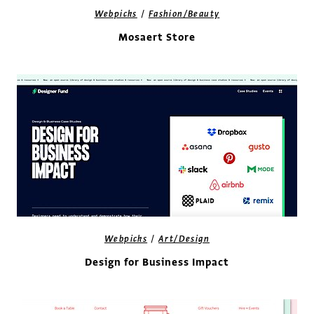
/
Webpicks
Fashion/Beauty
Mosaert Store
/
Webpicks
Art/Design
Design for Business Impact