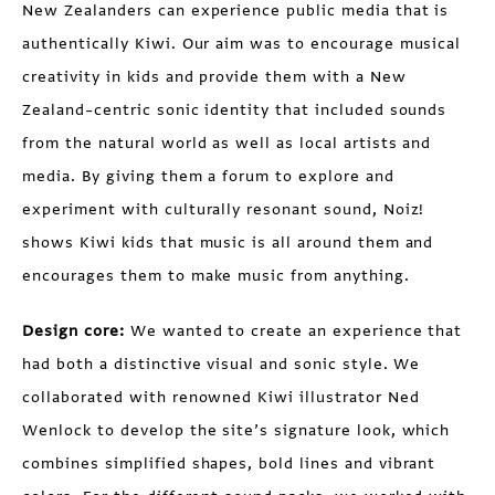
New Zealanders can experience public media that is
authentically Kiwi. Our aim was to encourage musical
creativity in kids and provide them with a New
Zealand–centric sonic identity that included sounds
from the natural world as well as local artists and
media. By giving them a forum to explore and
experiment with culturally resonant sound, Noiz!
shows Kiwi kids that music is all around them and
encourages them to make music from anything.
Design core:
We wanted to create an experience that
had both a distinctive visual and sonic style. We
collaborated with renowned Kiwi illustrator Ned
Wenlock to develop the site’s signature look, which
combines simplified shapes, bold lines and vibrant