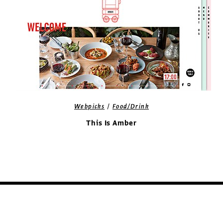
/
Webpicks
Food/Drink
This Is Amber