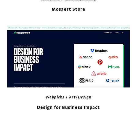
Mosaert Store
/
Webpicks
Art/Design
Design for Business Impact