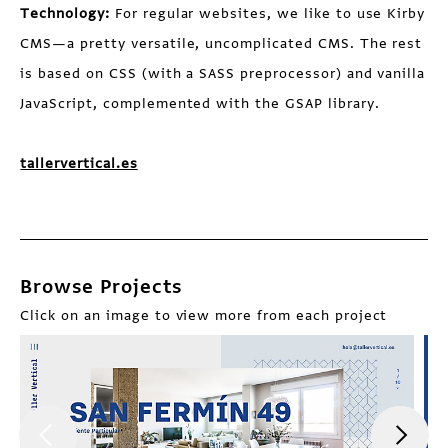
Technology:
For regular websites, we like to use Kirby
CMS—a pretty versatile, uncomplicated CMS. The rest
is based on CSS (with a SASS preprocessor) and vanilla
JavaScript, complemented with the GSAP library.
tallervertical.es
Browse Projects
Click on an image to view more from each project