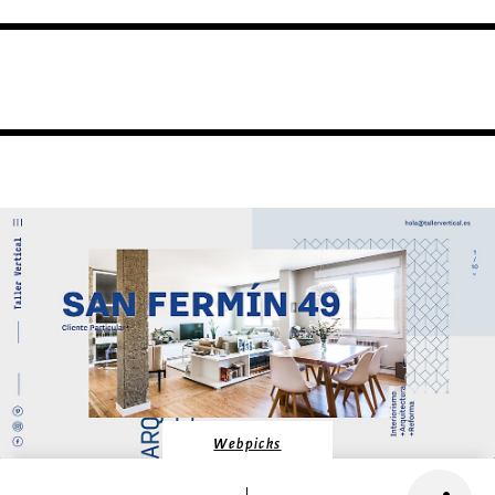
Webpicks