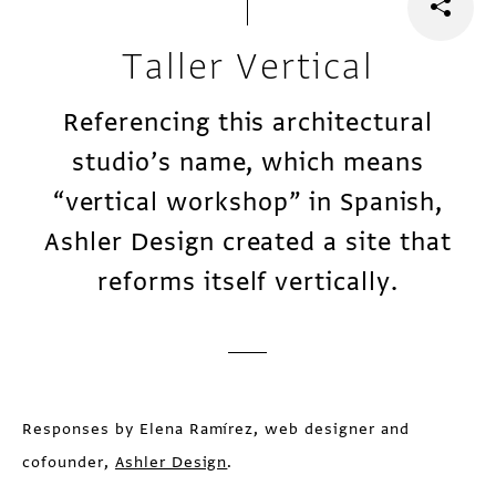
Taller Vertical
Referencing this architectural
studio’s name, which means
“vertical workshop” in Spanish,
Ashler Design created a site that
reforms itself vertically.
Responses by Elena Ramírez, web designer and
cofounder,
Ashler Design
.