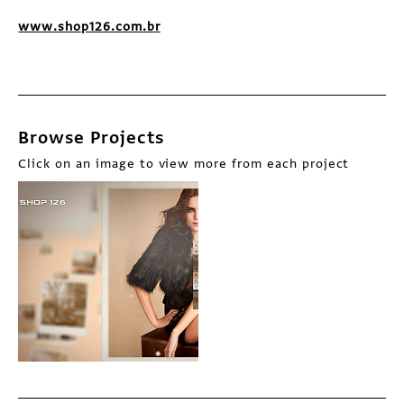
www.shop126.com.br
Browse Projects
Click on an image to view more from each project