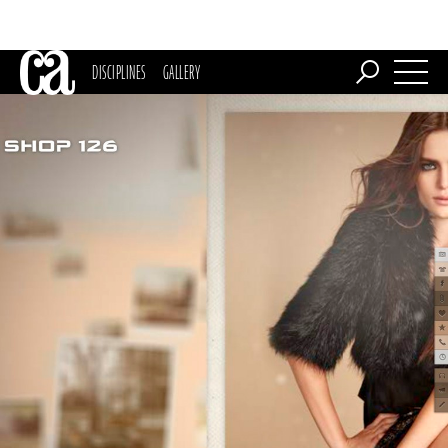
DISCIPLINES
GALLERY