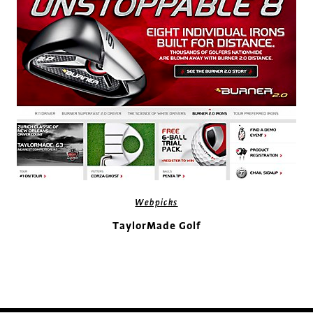
Webpicks
TaylorMade Golf