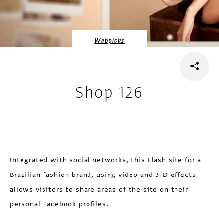
Webpicks
Shop 126
Integrated with social networks, this Flash site for a
Brazilian fashion brand, using video and 3-D effects,
allows visitors to share areas of the site on their
personal Facebook profiles.