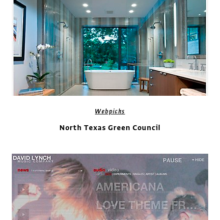
Webpicks
North Texas Green Council