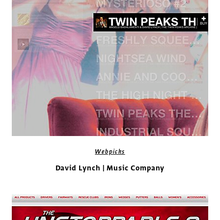
Webpicks
David Lynch | Music Company