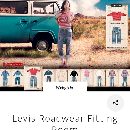
Webpicks
Levis Roadwear Fitting
Room