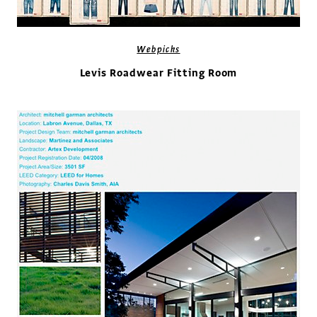
Webpicks
Levis Roadwear Fitting Room