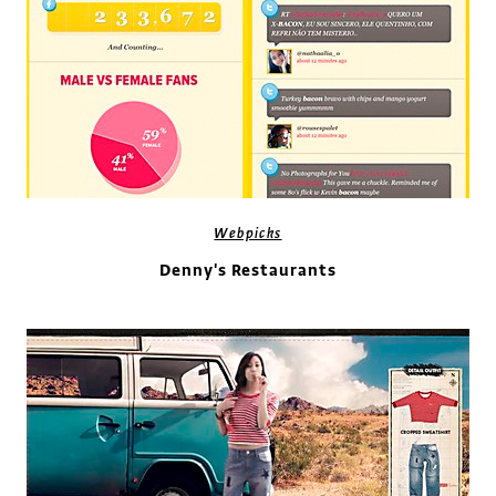
Webpicks
Denny's Restaurants