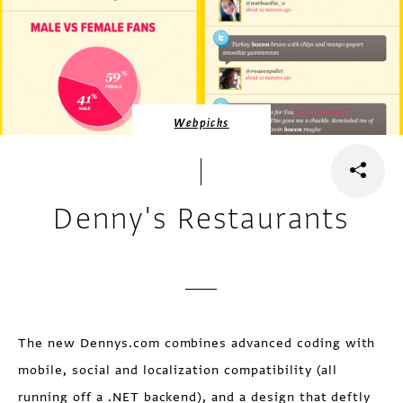
Webpicks
Denny's Restaurants
The new Dennys.com combines advanced coding with
mobile, social and localization compatibility (all
running off a .NET backend), and a design that deftly