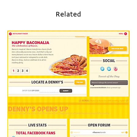
Related