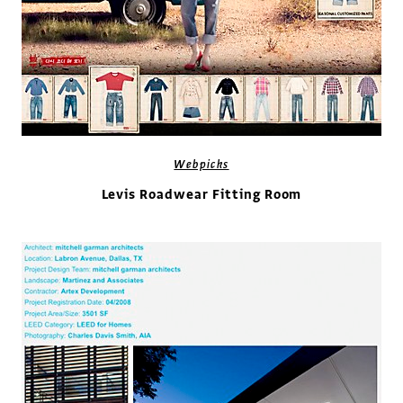
Webpicks
Levis Roadwear Fitting Room