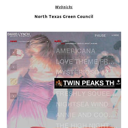
Webpicks
North Texas Green Council