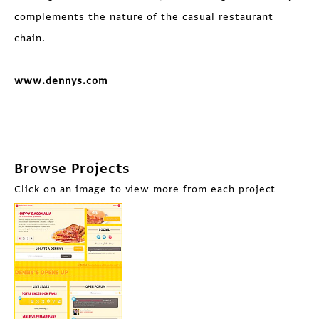
complements the nature of the casual restaurant
chain.
www.dennys.com
Browse Projects
Click on an image to view more from each project