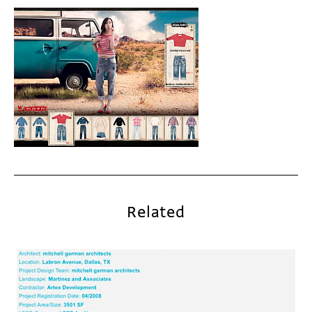
Related