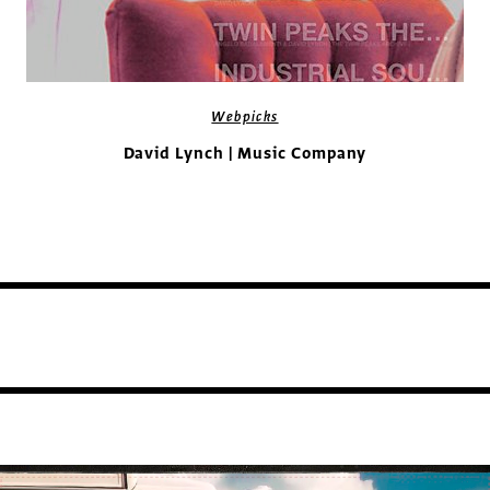
Webpicks
David Lynch | Music Company