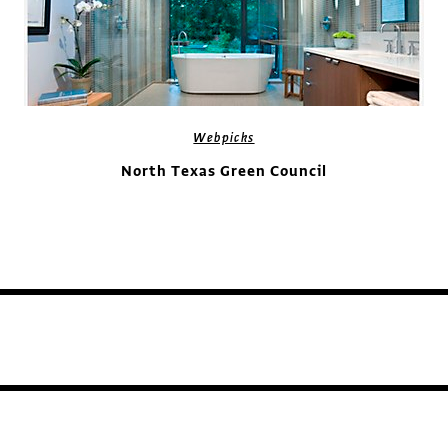
Webpicks
North Texas Green Council