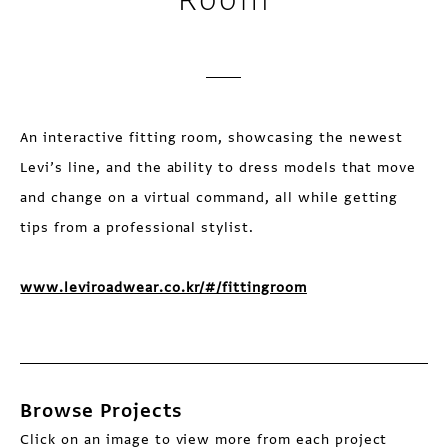
An interactive fitting room, showcasing the newest
Levi’s line, and the ability to dress models that move
and change on a virtual command, all while getting
tips from a professional stylist.
www.leviroadwear.co.kr/#/fittingroom
Browse Projects
Click on an image to view more from each project