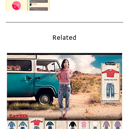
Related