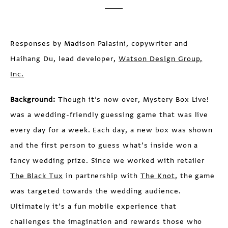
Responses by Madison Palasini, copywriter and
Haihang Du, lead developer,
Watson Design Group,
Inc.
Background:
Though it’s now over, Mystery Box Live!
was a wedding-friendly guessing game that was live
every day for a week. Each day, a new box was shown
and the first person to guess what’s inside won a
fancy wedding prize. Since we worked with retailer
The Black Tux
in partnership with
The Knot
, the game
was targeted towards the wedding audience.
Ultimately it’s a fun mobile experience that
challenges the imagination and rewards those who