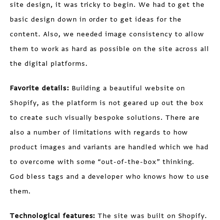
site design, it was tricky to begin. We had to get the
basic design down in order to get ideas for the
content. Also, we needed image consistency to allow
them to work as hard as possible on the site across all
the digital platforms.
Favorite details:
Building a beautiful website on
Shopify, as the platform is not geared up out the box
to create such visually bespoke solutions. There are
also a number of limitations with regards to how
product images and variants are handled which we had
to overcome with some “out-of-the-box” thinking.
God bless tags and a developer who knows how to use
them.
Technological features:
The site was built on Shopify.