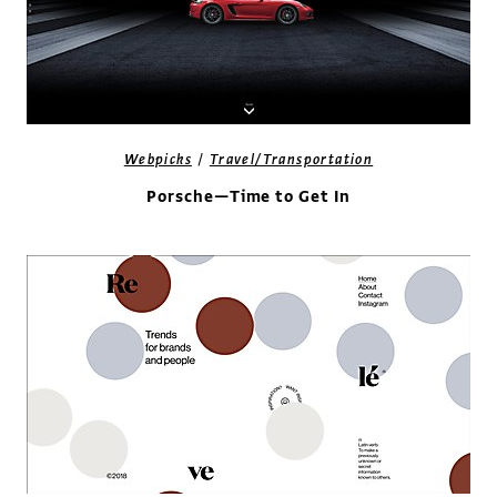
/
Webpicks
Travel/Transportation
Porsche—Time to Get In