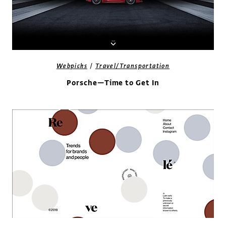
/
Webpicks
Travel/Transportation
Porsche—Time to Get In