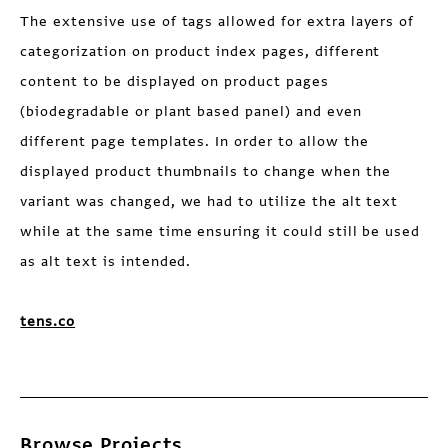
The extensive use of tags allowed for extra layers of
categorization on product index pages, different
content to be displayed on product pages
(biodegradable or plant based panel) and even
different page templates. In order to allow the
displayed product thumbnails to change when the
variant was changed, we had to utilize the alt text
while at the same time ensuring it could still be used
as alt text is intended.
tens.co
Browse Projects