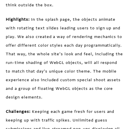
think outside the box.
Highlights:
In the splash page, the objects animate
with rotating text slides leading users to sign up and
play. We also created a way of rendering mechanics to
offer different color styles each day programmatically.
That way, the whole site’s look and feel, including the
run-time shading of WebGL objects, will all respond
to match that day’s unique color theme. The mobile
experience also included custom special shoot assets
and a group of floating WebGL objects as the core
design elements.
Challenges:
Keeping each game fresh for users and
keeping up with traffic spikes. Unlimited guess
submissions and live-streamed pop-ups displaying all