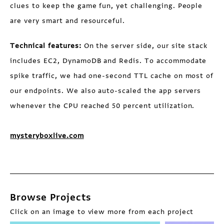
clues to keep the game fun, yet challenging. People
are very smart and resourceful.
Technical features:
On the server side, our site stack
includes EC2, DynamoDB and Redis. To accommodate
spike traffic, we had one-second TTL cache on most of
our endpoints. We also auto-scaled the app servers
whenever the CPU reached 50 percent utilization.
mysteryboxlive.com
Browse Projects
Click on an image to view more from each project