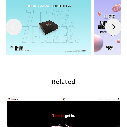
Related