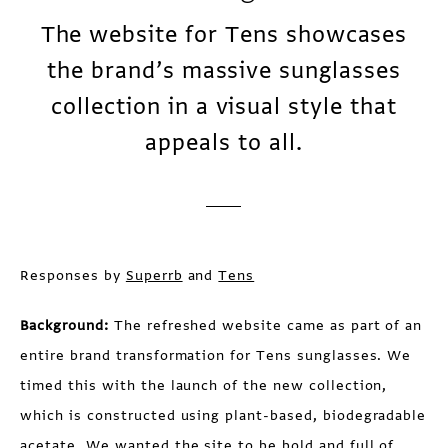
The website for Tens showcases
the brand’s massive sunglasses
collection in a visual style that
appeals to all.
Responses by
Superrb
and
Tens
Background:
The refreshed website came as part of an
entire brand transformation for Tens sunglasses. We
timed this with the launch of the new collection,
which is constructed using plant-based, biodegradable
acetate. We wanted the site to be bold and full of