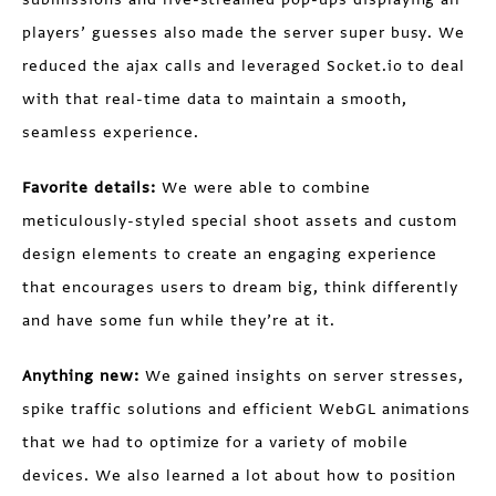
players’ guesses also made the server super busy. We
reduced the ajax calls and leveraged Socket.io to deal
with that real-time data to maintain a smooth,
seamless experience.
Favorite details:
We were able to combine
meticulously-styled special shoot assets and custom
design elements to create an engaging experience
that encourages users to dream big, think differently
and have some fun while they’re at it.
Anything new:
We gained insights on server stresses,
spike traffic solutions and efficient WebGL animations
that we had to optimize for a variety of mobile
devices. We also learned a lot about how to position