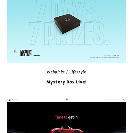
/
Webpicks
Lifestyle
Mystery Box Live!