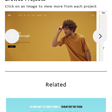
Click on an image to view more from each project
Related