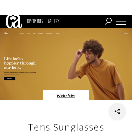
DISCIPLINES
GALLERY
Webpicks
Tens Sunglasses