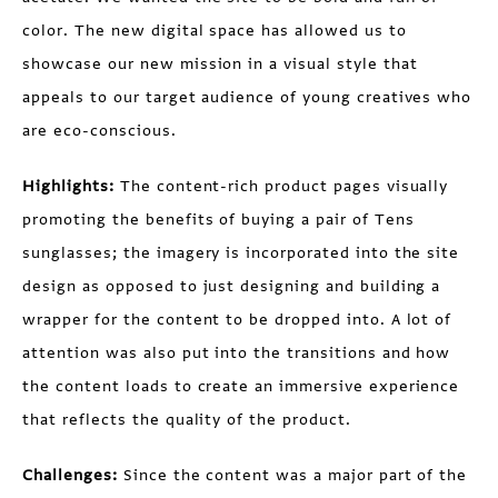
color. The new digital space has allowed us to
showcase our new mission in a visual style that
appeals to our target audience of young creatives who
are eco-conscious.
Highlights:
The content-rich product pages visually
promoting the benefits of buying a pair of Tens
sunglasses; the imagery is incorporated into the site
design as opposed to just designing and building a
wrapper for the content to be dropped into. A lot of
attention was also put into the transitions and how
the content loads to create an immersive experience
that reflects the quality of the product.
Challenges:
Since the content was a major part of the