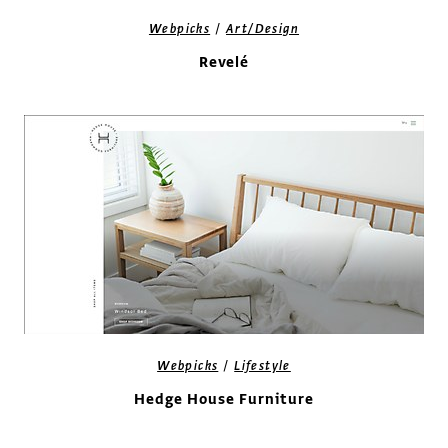
/
Webpicks
Art/Design
Revelé
/
Webpicks
Lifestyle
Hedge House Furniture