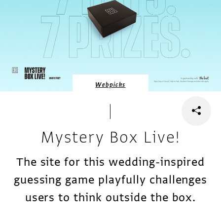
Webpicks
Mystery Box Live!
The site for this wedding-inspired
guessing game playfully challenges
users to think outside the box.