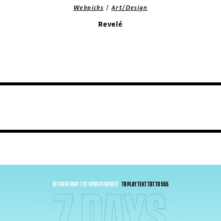
/
Webpicks
Art/Design
Revelé