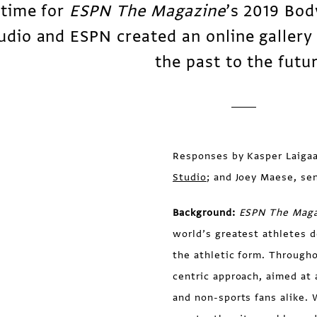
 time for
ESPN The Magazine
’s 2019 Bod
udio and ESPN created an online gallery 
the past to the futu
Responses by Kasper Laigaa
Studio
; and Joey Maese, se
Background:
ESPN The Maga
world’s greatest athletes 
the athletic form. Througho
centric approach, aimed at 
and non-sports fans alike. 