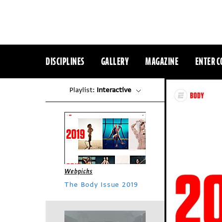
DISCIPLINES
GALLERY
MAGAZINE
ENTER C
Playlist:
Interactive
Webpicks
The Body Issue 2019