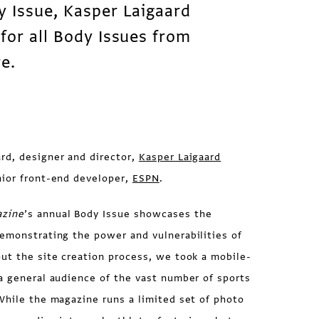
y Issue, Kasper Laigaard
for all Body Issues from
re.
rd, designer and director,
Kasper Laigaard
nior front-end developer,
ESPN
.
zine
’s annual Body Issue showcases the
demonstrating the power and vulnerabilities of
ut the site creation process, we took a mobile-
a general audience of the vast number of sports
While the magazine runs a limited set of photo