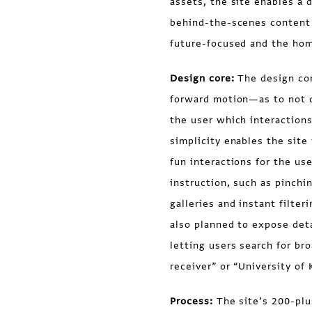
assets, the site enables a 
behind-the-scenes content 
future-focused and the hom
Design core:
The design con
forward motion—as to not d
the user which interactions
simplicity enables the site
fun interactions for the use
instruction, such as pinch
galleries and instant filte
also planned to expose deta
letting users search for b
receiver” or “University of
Process:
The site’s 200-plu