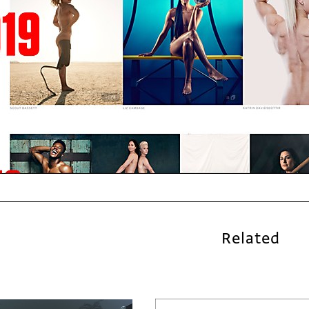
Related