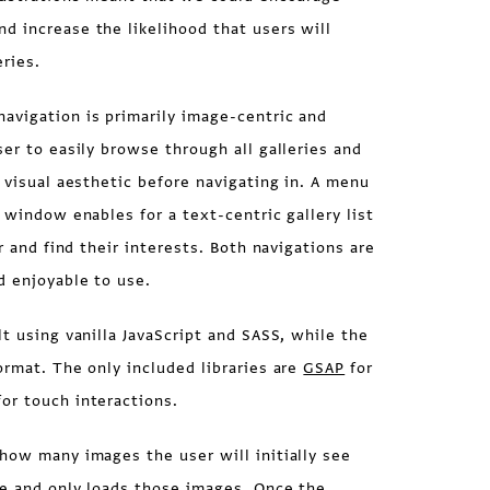
d increase the likelihood that users will
ries.
vigation is primarily image-centric and
ser to easily browse through all galleries and
s visual aesthetic before navigating in. A menu
 window enables for a text-centric gallery list
er and find their interests. Both navigations are
d enjoyable to use.
lt using vanilla JavaScript and SASS, while the
ormat. The only included libraries are
GSAP
for
or touch interactions.
how many images the user will initially see
ze and only loads those images. Once the