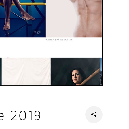
e 2019