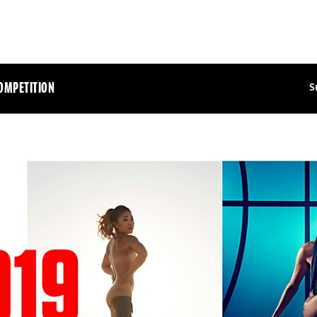
OMPETITION
S