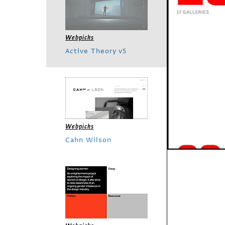
Webpicks
Active Theory v5
Webpicks
Cahn Wilson