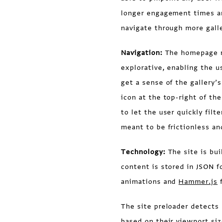
longer engagement times an
navigate through more galle
Navigation:
The homepage na
explorative, enabling the u
get a sense of the gallery’
icon at the top-right of the
to let the user quickly filt
meant to be frictionless an
Technology:
The site is bui
content is stored in JSON f
animations and
Hammer.js
f
The site preloader detects 
based on their viewport si