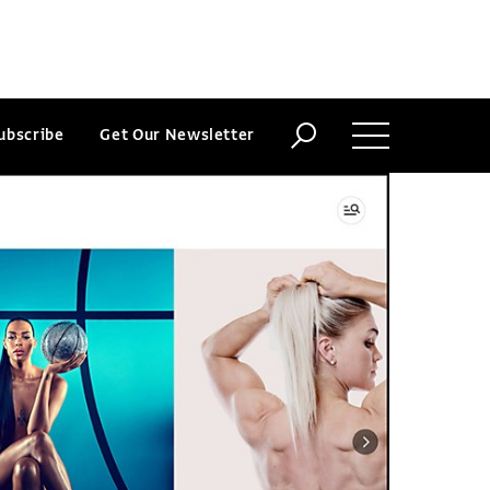
ubscribe
Get Our Newsletter