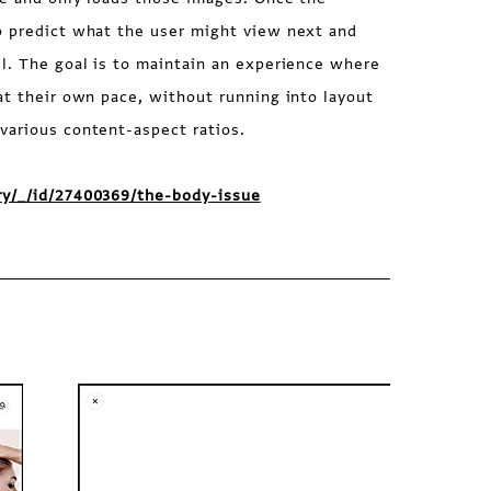
o predict what the user might view next and
l. The goal is to maintain an experience where
at their own pace, without running into layout
various content-aspect ratios.
ry/_/id/27400369/the-body-issue