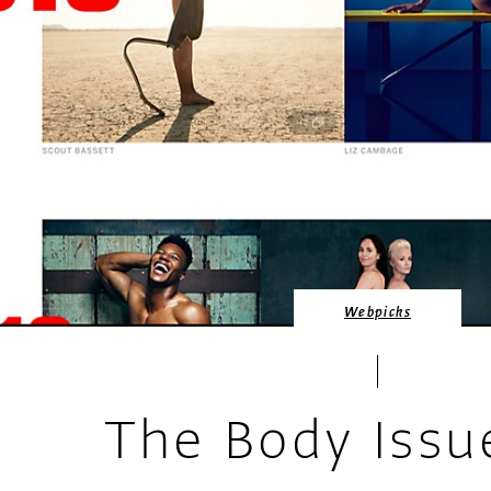
Webpicks
The Body Issu