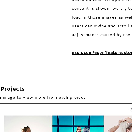
content is shown, we try t
load in those images as wel
users can swipe and scroll 
adjustments caused by the 
espn.com/espn/feature/sto
Projects
n image to view more from each project