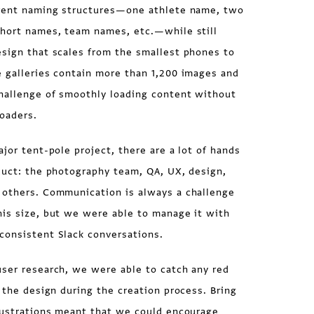
erent naming structures—one athlete name, two
short names, team names, etc.—while still
esign that scales from the smallest phones to
e galleries contain more than 1,200 images and
challenge of smoothly loading content without
oaders.
ajor tent-pole project, there are a lot of hands
duct: the photography team, QA, UX, design,
 others. Communication is always a challenge
his size, but we were able to manage it with
consistent Slack conversations.
user research, we were able to catch any red
n the design during the creation process. Bring
frustrations meant that we could encourage