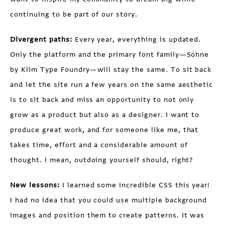
continuing to be part of our story.
Divergent paths:
Every year, everything is updated.
Only the platform and the primary font family—Söhne
by Klim Type Foundry—will stay the same. To sit back
and let the site run a few years on the same aesthetic
is to sit back and miss an opportunity to not only
grow as a product but also as a designer. I want to
produce great work, and for someone like me, that
takes time, effort and a considerable amount of
thought. I mean, outdoing yourself should, right?
New lessons:
I learned some incredible CSS this year!
I had no idea that you could use multiple background
images and position them to create patterns. It was