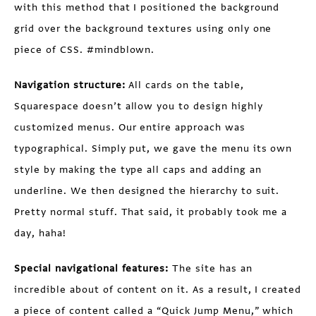
with this method that I positioned the background
grid over the background textures using only one
piece of CSS. #mindblown.
Navigation structure:
All cards on the table,
Squarespace doesn’t allow you to design highly
customized menus. Our entire approach was
typographical. Simply put, we gave the menu its own
style by making the type all caps and adding an
underline. We then designed the hierarchy to suit.
Pretty normal stuff. That said, it probably took me a
day, haha!
Special navigational features:
The site has an
incredible about of content on it. As a result, I created
a piece of content called a “Quick Jump Menu,” which