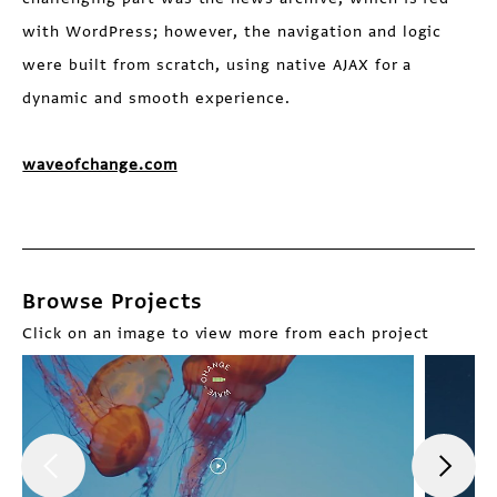
with WordPress; however, the navigation and logic
were built from scratch, using native AJAX for a
dynamic and smooth experience.
waveofchange.com
Browse Projects
Click on an image to view more from each project