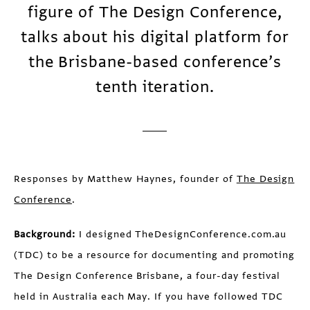
figure of The Design Conference,
talks about his digital platform for
the Brisbane-based conference’s
tenth iteration.
Responses by Matthew Haynes, founder of
The Design
Conference
.
Background:
I designed TheDesignConference.com.au
(TDC) to be a resource for documenting and promoting
The Design Conference Brisbane, a four-day festival
held in Australia each May. If you have followed TDC