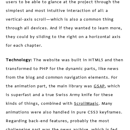
users to be able to glance at the project through the
simplest and most intuitive interaction of all: a
vertical-axis scroll—which is also a common thing
through all devices. And if they wanted to learn more,
they could by sliding to the right on a horizontal axis
for each chapter.
Technology:
The website was built in HTML5 and then
transformed to PHP for the dynamic parts, like news
from the blog and common navigation elements. For
the animation part, the main library was
GSAP
, which
is superfast and a true Swiss Army knife for these
kinds of things, combined with
ScrollMagic
. Many
animations were also handled in pure CSS3 keyframes.
Regarding back-end features, probably the most
challenging part was the news archive, which is fed