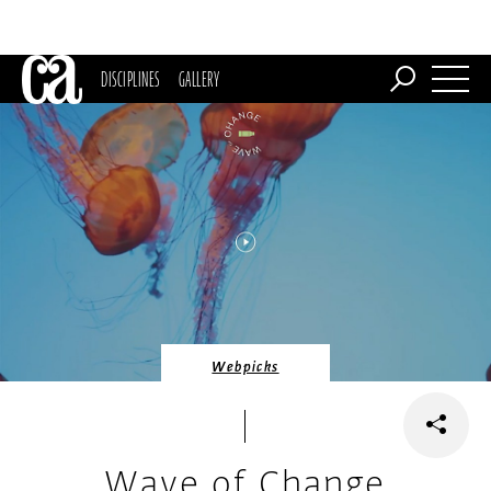
DISCIPLINES
GALLERY
Webpicks
Wave of Change