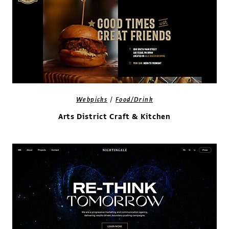
/
Webpicks
Food/Drink
Arts District Craft & Kitchen