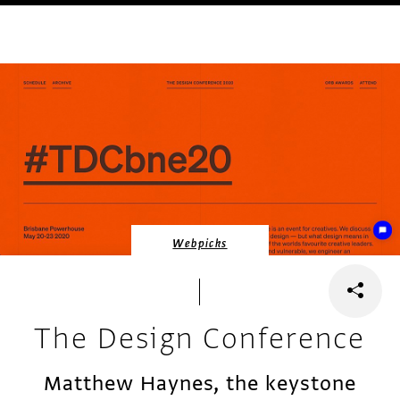
Webpicks
The Design Conference
Matthew Haynes, the keystone