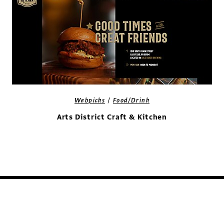
/
Webpicks
Food/Drink
Arts District Craft & Kitchen