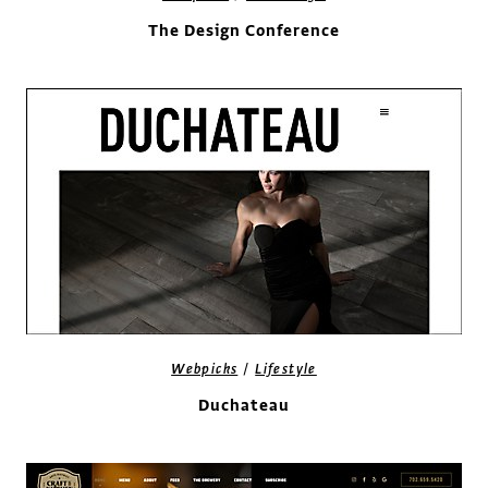
The Design Conference
/
Webpicks
Lifestyle
Duchateau