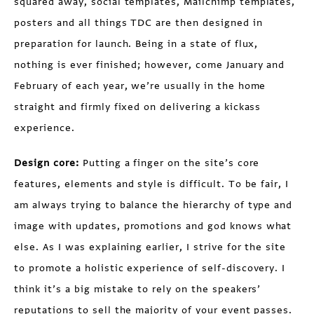
squared away, social templates, Mailchimp templates,
posters and all things TDC are then designed in
preparation for launch. Being in a state of flux,
nothing is ever finished; however, come January and
February of each year, we’re usually in the home
straight and firmly fixed on delivering a kickass
experience.
Design core:
Putting a finger on the site’s core
features, elements and style is difficult. To be fair, I
am always trying to balance the hierarchy of type and
image with updates, promotions and god knows what
else. As I was explaining earlier, I strive for the site
to promote a holistic experience of self-discovery. I
think it’s a big mistake to rely on the speakers’
reputations to sell the majority of your event passes.