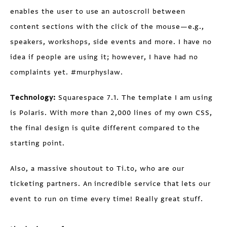
enables the user to use an autoscroll between
content sections with the click of the mouse—e.g.,
speakers, workshops, side events and more. I have no
idea if people are using it; however, I have had no
complaints yet. #murphyslaw.
Technology:
Squarespace 7.1. The template I am using
is Polaris. With more than 2,000 lines of my own CSS,
the final design is quite different compared to the
starting point.
Also, a massive shoutout to Ti.to, who are our
ticketing partners. An incredible service that lets our
event to run on time every time! Really great stuff.