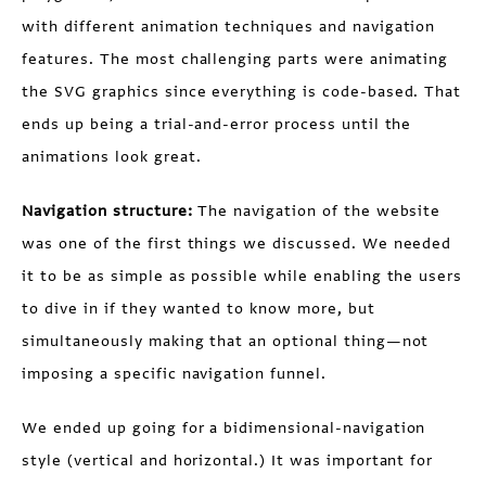
with different animation techniques and navigation
features. The most challenging parts were animating
the SVG graphics since everything is code-based. That
ends up being a trial-and-error process until the
animations look great.
Navigation structure:
The navigation of the website
was one of the first things we discussed. We needed
it to be as simple as possible while enabling the users
to dive in if they wanted to know more, but
simultaneously making that an optional thing—not
imposing a specific navigation funnel.
We ended up going for a bidimensional-navigation
style (vertical and horizontal.) It was important for