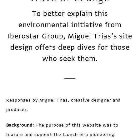
To better explain this
environmental initiative from
Iberostar Group, Miguel Trias’s site
design offers deep dives for those
who seek them.
Responses by
Miguel Trias
, creative designer and
producer.
Background:
The purpose of this website was to
feature and support the launch of a pioneering