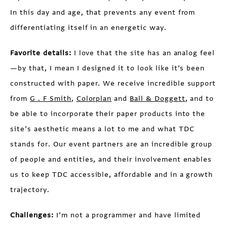
In this day and age, that prevents any event from
differentiating itself in an energetic way.
Favorite details:
I love that the site has an analog feel
—by that, I mean I designed it to look like it’s been
constructed with paper. We receive incredible support
from
G . F Smith
,
Colorplan
and
Ball & Doggett
, and to
be able to incorporate their paper products into the
site’s aesthetic means a lot to me and what TDC
stands for. Our event partners are an incredible group
of people and entities, and their involvement enables
us to keep TDC accessible, affordable and in a growth
trajectory.
Challenges:
I’m not a programmer and have limited