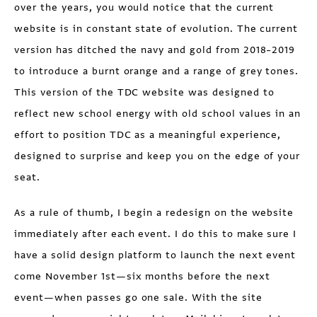
over the years, you would notice that the current
website is in constant state of evolution. The current
version has ditched the navy and gold from 2018–2019
to introduce a burnt orange and a range of grey tones.
This version of the TDC website was designed to
reflect new school energy with old school values in an
effort to position TDC as a meaningful experience,
designed to surprise and keep you on the edge of your
seat.
As a rule of thumb, I begin a redesign on the website
immediately after each event. I do this to make sure I
have a solid design platform to launch the next event
come November 1st—six months before the next
event—when passes go one sale. With the site