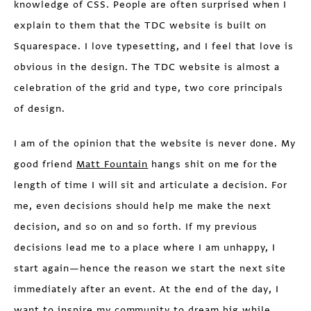
knowledge of CSS. People are often surprised when I
explain to them that the TDC website is built on
Squarespace. I love typesetting, and I feel that love is
obvious in the design. The TDC website is almost a
celebration of the grid and type, two core principals
of design.
I am of the opinion that the website is never done. My
good friend
Matt Fountain
hangs shit on me for the
length of time I will sit and articulate a decision. For
me, even decisions should help me make the next
decision, and so on and so forth. If my previous
decisions lead me to a place where I am unhappy, I
start again—hence the reason we start the next site
immediately after an event. At the end of the day, I
want to inspire my community to dream big while