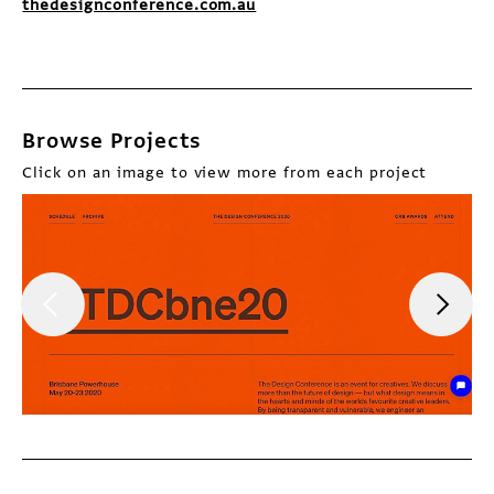
thedesignconference.com.au
Browse Projects
Click on an image to view more from each project