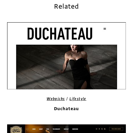
Related
/
Webpicks
Lifestyle
Duchateau