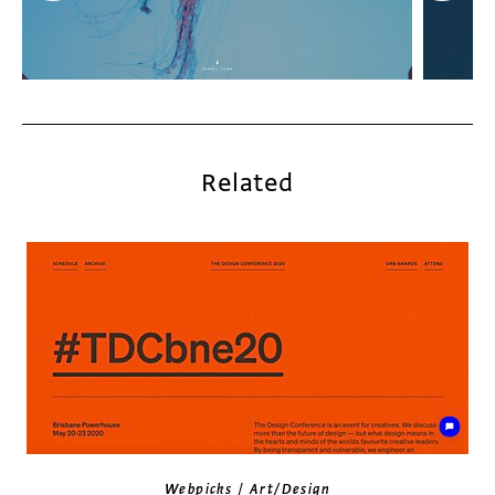
Related
/
Webpicks
Art/Design