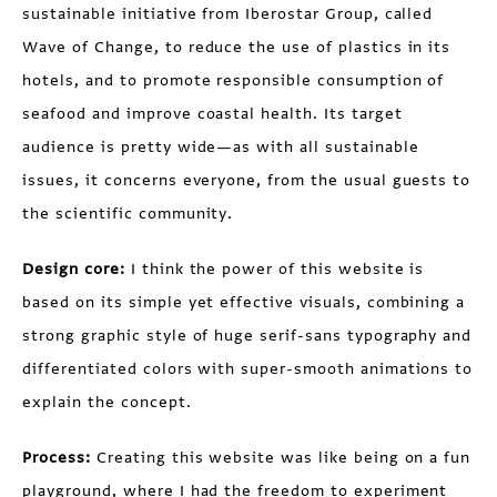
sustainable initiative from Iberostar Group, called
Wave of Change, to reduce the use of plastics in its
hotels, and to promote responsible consumption of
seafood and improve coastal health. Its target
audience is pretty wide—as with all sustainable
issues, it concerns everyone, from the usual guests to
the scientific community.
Design core:
I think the power of this website is
based on its simple yet effective visuals, combining a
strong graphic style of huge serif-sans typography and
differentiated colors with super-smooth animations to
explain the concept.
Process:
Creating this website was like being on a fun
playground, where I had the freedom to experiment